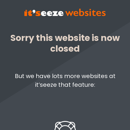
Sorry this website is now
closed
But we have lots more websites at
it’seeze that feature: