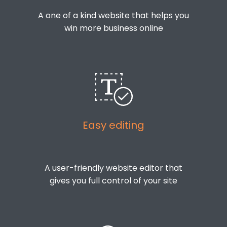
A one of a kind website that helps you
win more business online
Easy editing
A user-friendly website editor that
gives you full control of your site