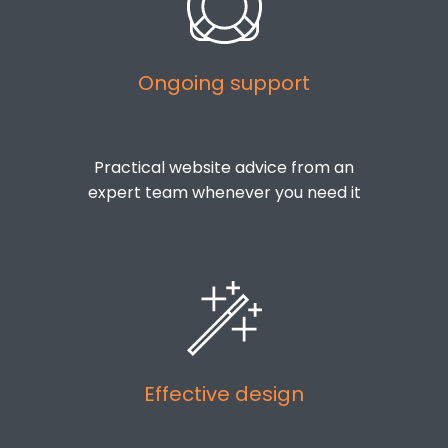
Ongoing support
Practical website advice from an
expert team whenever you need it
Effective design